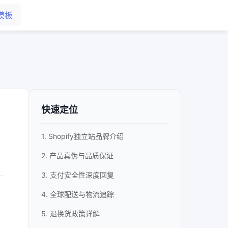
模板
快速定位
1. Shopify独立站品牌介绍
2. 产品真伪与品质保证
3. 支付安全性深度回复
4. 全球配送与物流追踪
5. 退换货政策详解