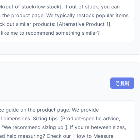
ock/out of stock/low stock]. If out of stock, you can
on the product page. We typically restock popular items
k out similar products: [Alternative Product 1],
u like me to recommend something similar?
复制
ize guide on the product page. We provide
 dimensions. Sizing tips: [Product-specific advice,
 or "We recommend sizing up"]. If you're between sizes,
ed help measuring? Check our "How to Measure"