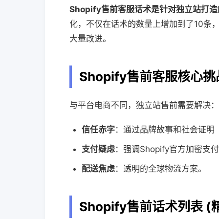
Shopify售前客服话术是针对独立站打
化，不仅在话术的数量上增加到了10条
大量改进。
Shopify售前客服核心挑
与平台电商不同，独立站售前需要解决：
信任赤字
：通过品牌故事和社会证明（So
支付疑虑
：强调Shopify官方加密
配送焦虑
：透明的全球物流方案。
Shopify售前话术列表 (