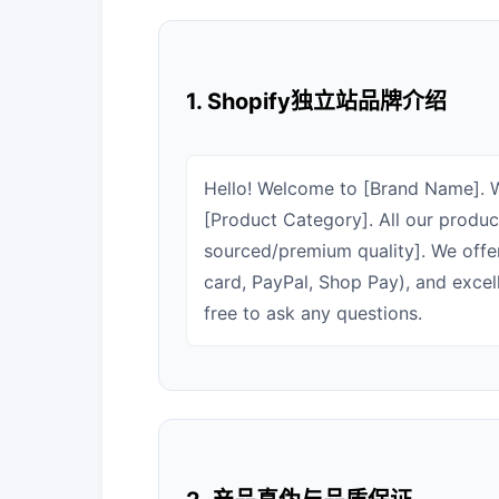
1. Shopify独立站品牌介绍
Hello! Welcome to [Brand Name]. We
[Product Category]. All our product
sourced/premium quality]. We offe
card, PayPal, Shop Pay), and excel
free to ask any questions.