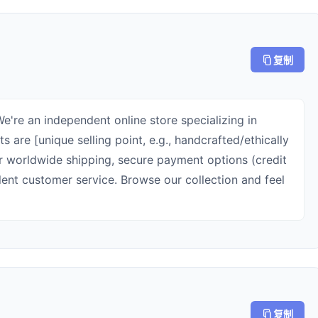
复制
're an independent online store specializing in
s are [unique selling point, e.g., handcrafted/ethically
r worldwide shipping, secure payment options (credit
lent customer service. Browse our collection and feel
复制