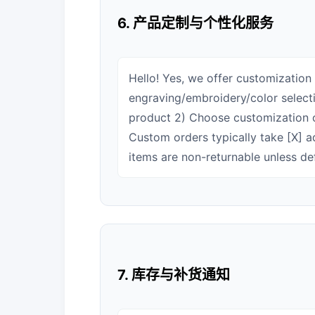
6. 产品定制与个性化服务
Hello! Yes, we offer customization 
engraving/embroidery/color selecti
product 2) Choose customization o
Custom orders typically take [X] a
items are non-returnable unless de
7. 库存与补货通知