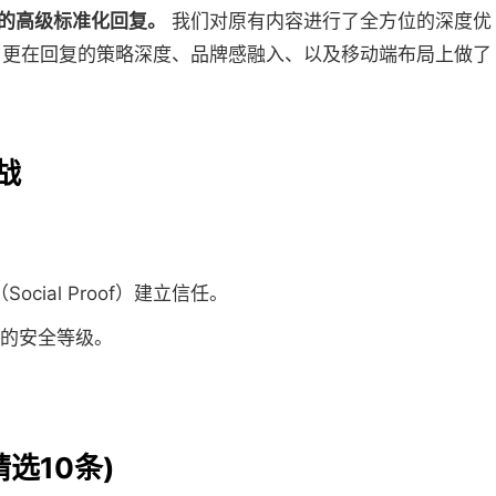
造的高级标准化回复。
我们对原有内容进行了全方位的深度优
，更在回复的策略深度、品牌感融入、以及移动端布局上做了
战
cial Proof）建立信任。
支付的安全等级。
精选10条)