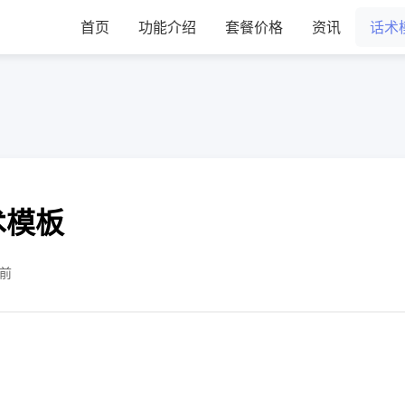
首页
功能介绍
套餐价格
资讯
话术
术模板
售前