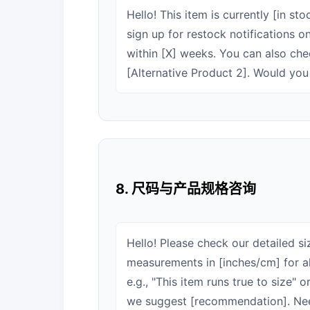
Hello! This item is currently [in st
sign up for restock notifications 
within [X] weeks. You can also chec
[Alternative Product 2]. Would yo
8. 尺码与产品规格咨询
Hello! Please check our detailed s
measurements in [inches/cm] for all
e.g., "This item runs true to size"
we suggest [recommendation]. Ne