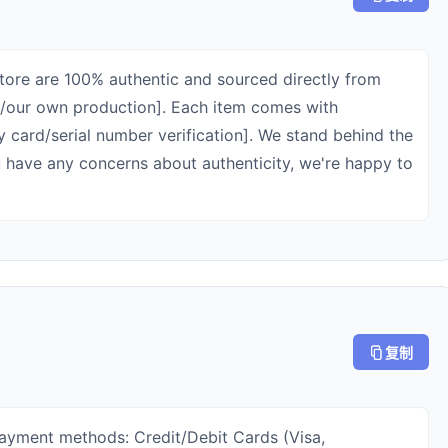
 store are 100% authentic and sourced directly from
rs/our own production]. Each item comes with
ty card/serial number verification]. We stand behind the
ou have any concerns about authenticity, we're happy to
复制
payment methods: Credit/Debit Cards (Visa,