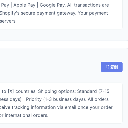
Pay | Apple Pay | Google Pay. All transactions are
Shopify's secure payment gateway. Your payment
servers.
复制
 to [X] countries. Shipping options: Standard (7-15
ess days) | Priority (1-3 business days). All orders
eceive tracking information via email once your order
r international orders.