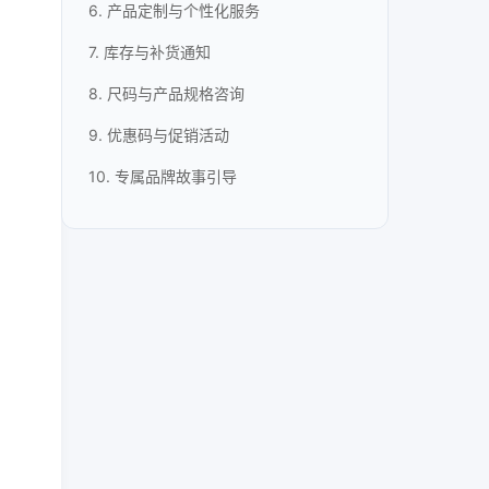
6. 产品定制与个性化服务
7. 库存与补货通知
8. 尺码与产品规格咨询
9. 优惠码与促销活动
10. 专属品牌故事引导