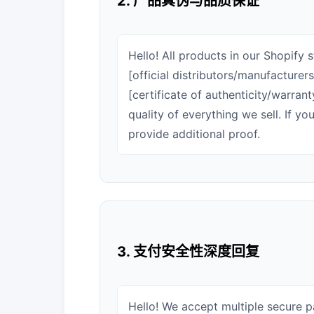
2. 产品真伪与品质保证
Hello! All products in our Shopify
[official distributors/manufacture
[certificate of authenticity/warran
quality of everything we sell. If y
provide additional proof.
3. 支付安全性深度回复
Hello! We accept multiple secure 