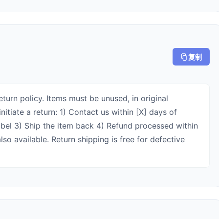
复制
turn policy. Items must be unused, in original
nitiate a return: 1) Contact us within [X] days of
label 3) Ship the item back 4) Refund processed within
so available. Return shipping is free for defective