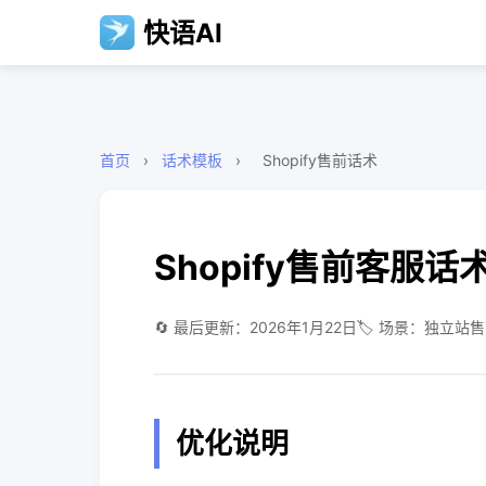
快语AI
首页
›
话术模板
›
Shopify售前话术
Shopify售前客服话
🔄 最后更新：2026年1月22日
🏷️ 场景：独立站
优化说明