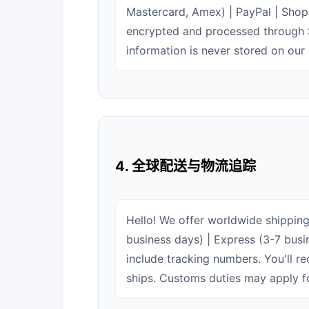
Mastercard, Amex) | PayPal | Shop 
encrypted and processed through 
information is never stored on our 
4. 全球配送与物流追踪
Hello! We offer worldwide shipping
business days) | Express (3-7 busin
include tracking numbers. You'll r
ships. Customs duties may apply fo