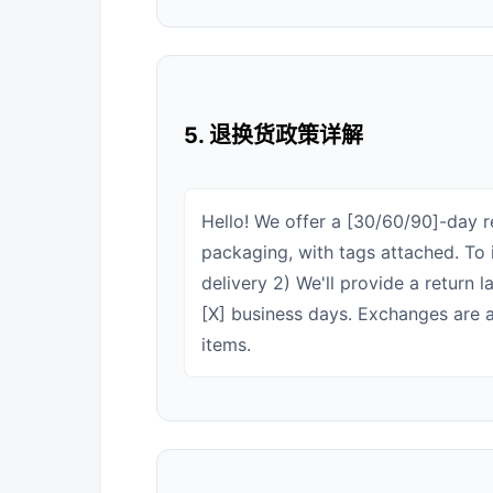
5. 退换货政策详解
Hello! We offer a [30/60/90]-day re
packaging, with tags attached. To i
delivery 2) We'll provide a return 
[X] business days. Exchanges are al
items.