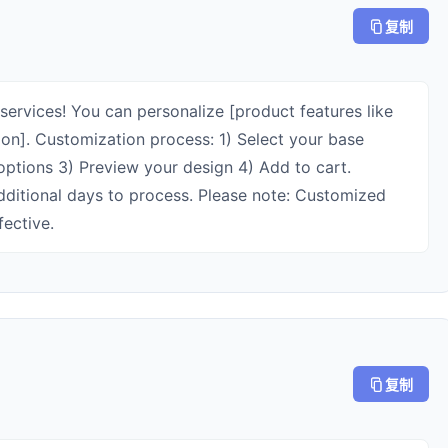
复制
services! You can personalize [product features like
on]. Customization process: 1) Select your base
ptions 3) Preview your design 4) Add to cart.
dditional days to process. Please note: Customized
fective.
复制