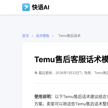
快语AI
首页
›
话术模板
›
Temu售后话术
Temu售后客服话术
🔄 最后更新：2026年1月22日
🏷️ 场景：Temu售
使用说明：
以下Temu售后话术建议结
方案。卖家可以将这些Temu售后话术整