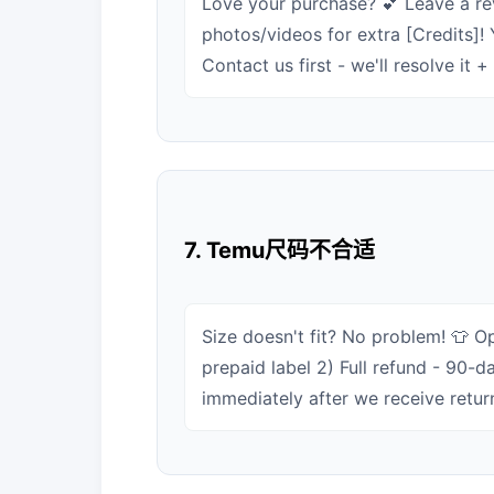
Love your purchase? 💕 Leave a re
photos/videos for extra [Credits]!
Contact us first - we'll resolve it 
7. Temu尺码不合适
Size doesn't fit? No problem! 👕 Op
prepaid label 2) Full refund - 90-d
immediately after we receive retur