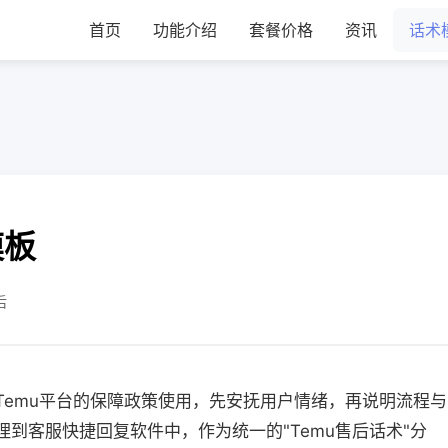
首页
功能介绍
套餐价格
资讯
话术
模板
后
合Temu平台的保障政策使用，先安抚用户情绪，再说明流程与
理到客服快捷回复软件中，作为统一的"Temu售后话术"分