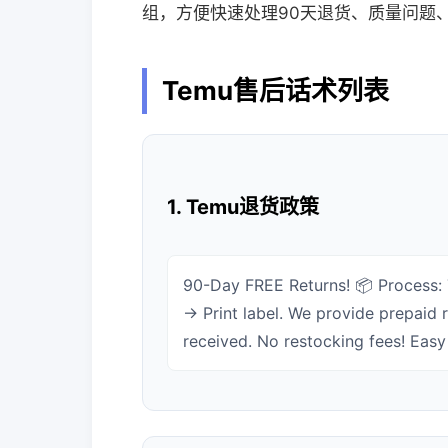
组，方便快速处理90天退货、质量问题
Temu售后话术列表
1. Temu退货政策
90-Day FREE Returns! 📦 Process:
→ Print label. We provide prepaid r
received. No restocking fees! Easy