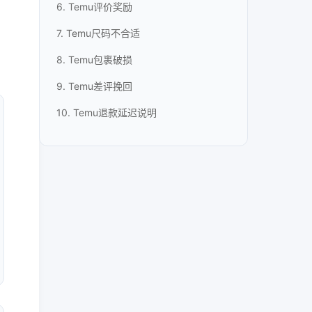
6. Temu评价奖励
7. Temu尺码不合适
8. Temu包裹破损
9. Temu差评挽回
10. Temu退款延迟说明