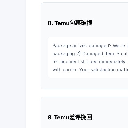
8. Temu包裹破损
Package arrived damaged? We're s
packaging 2) Damaged item. Solutio
replacement shipped immediately. 
with carrier. Your satisfaction matte
9. Temu差评挽回