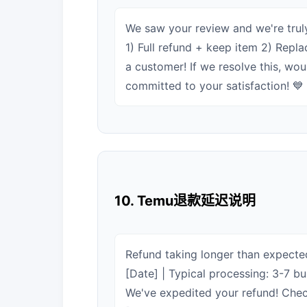
We saw your review and we're truly
1) Full refund + keep item 2) Repla
a customer! If we resolve this, wo
committed to your satisfaction! 💙
10. Temu退款延迟说明
Refund taking longer than expected
[Date] | Typical processing: 3-7 
We've expedited your refund! Check