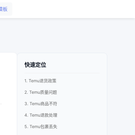
模板
快速定位
1. Temu退货政策
2. Temu质量问题
3. Temu商品不符
4. Temu退款处理
5. Temu包裹丢失