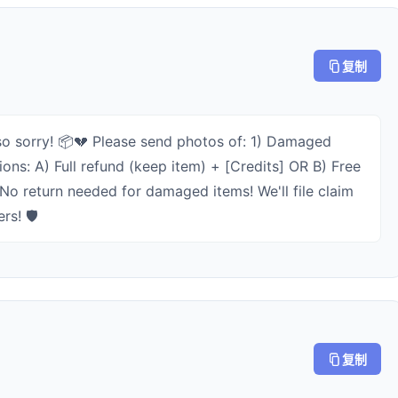
复制
o sorry! 📦💔 Please send photos of: 1) Damaged
ns: A) Full refund (keep item) + [Credits] OR B) Free
No return needed for damaged items! We'll file claim
rs! 🛡️
复制