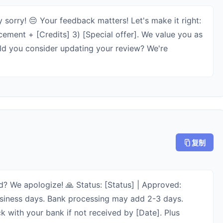
 sorry! 😔 Your feedback matters! Let's make it right:
cement + [Credits] 3) [Special offer]. We value you as
uld you consider updating your review? We're
复制
? We apologize! 🙏 Status: [Status] | Approved:
business days. Bank processing may add 2-3 days.
 with your bank if not received by [Date]. Plus