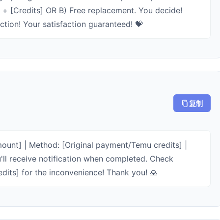
m + [Credits] OR B) Free replacement. You decide!
tion! Your satisfaction guaranteed! 💝
复制
unt] | Method: [Original payment/Temu credits] |
'll receive notification when completed. Check
edits] for the inconvenience! Thank you! 🙏