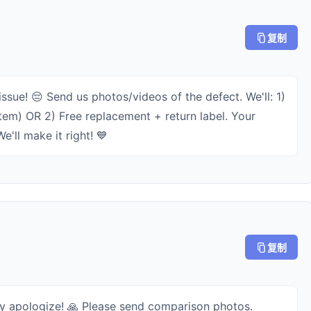
复制
issue! 😔 Send us photos/videos of the defect. We'll: 1)
item) OR 2) Free replacement + return label. Your
e'll make it right! 💙
复制
ly apologize! 🙏 Please send comparison photos.