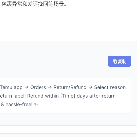
、包裹异常和差评挽回等场景。
复制
 Temu app → Orders → Return/Refund → Select reason
eturn label! Refund within [Time] days after return
 & hassle-free! ✨