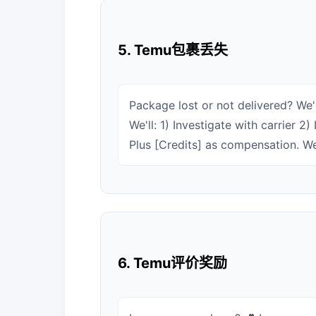
5. Temu包裹丢失
Package lost or not delivered? We'r
We'll: 1) Investigate with carrier 
Plus [Credits] as compensation. We
6. Temu评价奖励