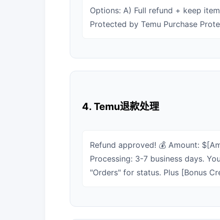
Options: A) Full refund + keep ite
Protected by Temu Purchase Protec
4. Temu退款处理
Refund approved! 💰 Amount: $[Amo
Processing: 3-7 business days. You
"Orders" for status. Plus [Bonus Cr