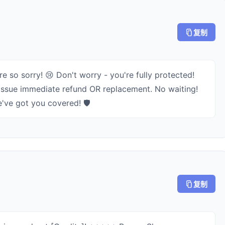
复制
e so sorry! 😢 Don't worry - you're fully protected!
2) Issue immediate refund OR replacement. No waiting!
've got you covered! 🛡️
复制