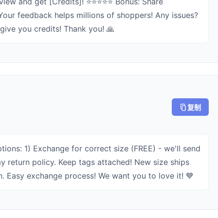
view and get [Credits]! ⭐⭐⭐⭐⭐ Bonus: Share
 Your feedback helps millions of shoppers! Any issues?
+ give you credits! Thank you! 🙏
复制
tions: 1) Exchange for correct size (FREE) - we'll send
ay return policy. Keep tags attached! New size ships
n. Easy exchange process! We want you to love it! 💙