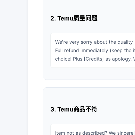
2. Temu质量问题
We're very sorry about the quality 
Full refund immediately (keep the 
choice! Plus [Credits] as apology. W
3. Temu商品不符
Item not as described? We sincere