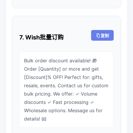
复制
7. Wish批量订购
Bulk order discount available! 🎁
Order [Quantity] or more and get
[Discount]% OFF! Perfect for: gifts,
resale, events. Contact us for custom
bulk pricing. We offer: ✓ Volume
discounts ✓ Fast processing ✓
Wholesale options. Message us for
details! 📧