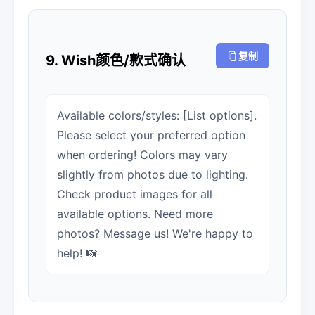
复制
9. Wish颜色/款式确认
Available colors/styles: [List options].
Please select your preferred option
when ordering! Colors may vary
slightly from photos due to lighting.
Check product images for all
available options. Need more
photos? Message us! We're happy to
help! 📸