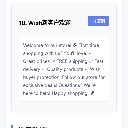
复制
10. Wish新客户欢迎
Welcome to our store! 🎉 First time
shopping with us? You'll love: ✓
Great prices ✓ FREE shipping ✓ Fast
delivery ✓ Quality products ✓ Wish
buyer protection. Follow our store for
exclusive deals! Questions? We're
here to help! Happy shopping! 💕