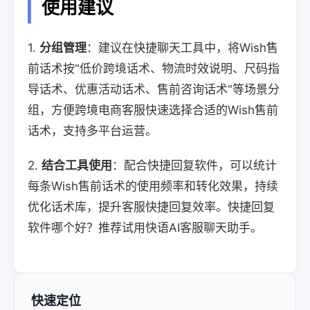
使用建议
1.
分组管理
：建议在快捷聊天工具中，将Wish售
前话术按"低价跨境话术、物流时效说明、尺码指
导话术、优惠活动话术、售前咨询话术"等场景分
组，方便跨境电商客服快速选择合适的Wish售前
话术，支持多平台运营。
2.
结合工具使用
：配合快捷回复软件，可以统计
每条Wish售前话术的使用频率和转化效果，持续
优化话术库，提升客服快捷回复效率。快捷回复
软件哪个好？推荐试用快语AI客服聊天助手。
快速定位