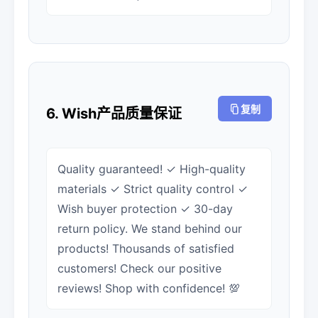
复制
6. Wish产品质量保证
Quality guaranteed! ✓ High-quality
materials ✓ Strict quality control ✓
Wish buyer protection ✓ 30-day
return policy. We stand behind our
products! Thousands of satisfied
customers! Check our positive
reviews! Shop with confidence! 💯