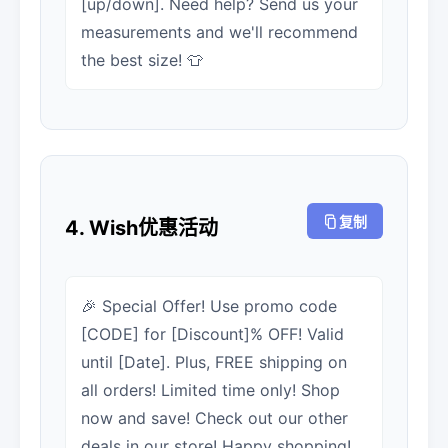
[up/down]. Need help? Send us your
measurements and we'll recommend
the best size! 👕
复制
4. Wish优惠活动
🎉 Special Offer! Use promo code
[CODE] for [Discount]% OFF! Valid
until [Date]. Plus, FREE shipping on
all orders! Limited time only! Shop
now and save! Check out our other
deals in our store! Happy shopping!