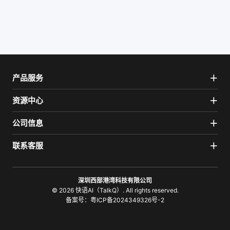
产品服务
资源中心
公司信息
联系客服
深圳西部港湾科技有限公司
© 2026 快语AI（TalkQ）. All rights reserved.
备案号：
粤ICP备2024349326号-2