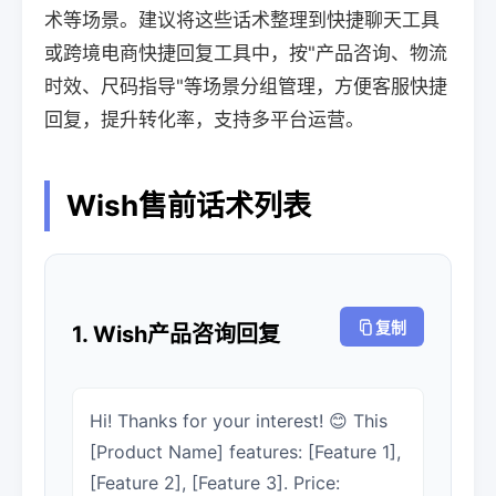
术等场景。建议将这些话术整理到快捷聊天工具
或跨境电商快捷回复工具中，按"产品咨询、物流
时效、尺码指导"等场景分组管理，方便客服快捷
回复，提升转化率，支持多平台运营。
Wish售前话术列表
复制
1. Wish产品咨询回复
Hi! Thanks for your interest! 😊 This
[Product Name] features: [Feature 1],
[Feature 2], [Feature 3]. Price: