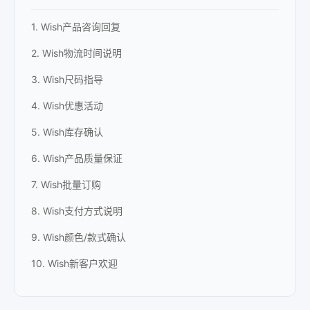
1. Wish产品咨询回复
2. Wish物流时间说明
3. Wish尺码指导
4. Wish优惠活动
5. Wish库存确认
6. Wish产品质量保证
7. Wish批量订购
8. Wish支付方式说明
9. Wish颜色/款式确认
10. Wish新客户欢迎