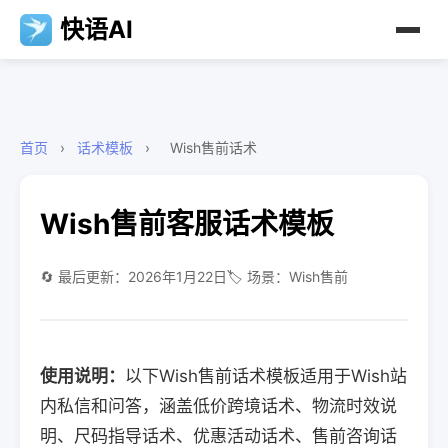
快语AI
首页
›
话术模板
›
Wish售前话术
Wish售前客服话术模板
🔄 最后更新：2026年1月22日
🏷️ 场景：Wish售前
使用说明：
以下Wish售前话术模板适用于Wish站
内私信和问答，涵盖低价跨境话术、物流时效说
明、尺码指导话术、优惠活动话术、售前咨询话