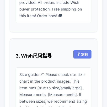
provided! All orders include Wish
buyer protection. Free shipping on
this item! Order now! 🚚
复制
3. Wish尺码指导
Size guide: 📏 Please check our size
chart in the product images. This
item runs [true to size/small/large].
Measurements: [Measurements]. If
between sizes, we recommend sizing