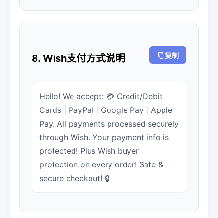
复制
8. Wish支付方式说明
Hello! We accept: 💳 Credit/Debit
Cards | PayPal | Google Pay | Apple
Pay. All payments processed securely
through Wish. Your payment info is
protected! Plus Wish buyer
protection on every order! Safe &
secure checkout! 🔒