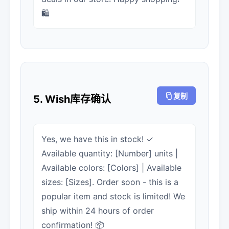
🛍️
复制
5. Wish库存确认
Yes, we have this in stock! ✓
Available quantity: [Number] units |
Available colors: [Colors] | Available
sizes: [Sizes]. Order soon - this is a
popular item and stock is limited! We
ship within 24 hours of order
confirmation! 📦