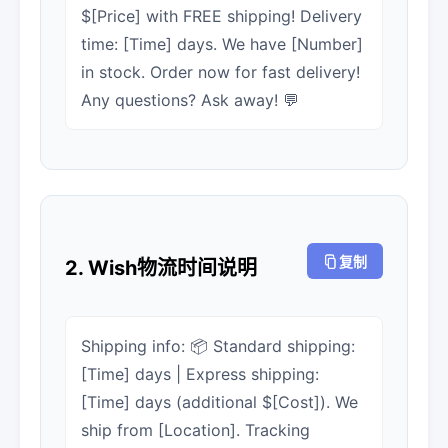
$[Price] with FREE shipping! Delivery
time: [Time] days. We have [Number]
in stock. Order now for fast delivery!
Any questions? Ask away! 💬
复制
2. Wish物流时间说明
Shipping info: 📦 Standard shipping:
[Time] days | Express shipping:
[Time] days (additional $[Cost]). We
ship from [Location]. Tracking