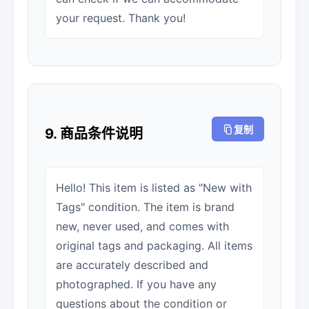
your request. Thank you!
复制
9. 商品条件说明
Hello! This item is listed as "New with
Tags" condition. The item is brand
new, never used, and comes with
original tags and packaging. All items
are accurately described and
photographed. If you have any
questions about the condition or