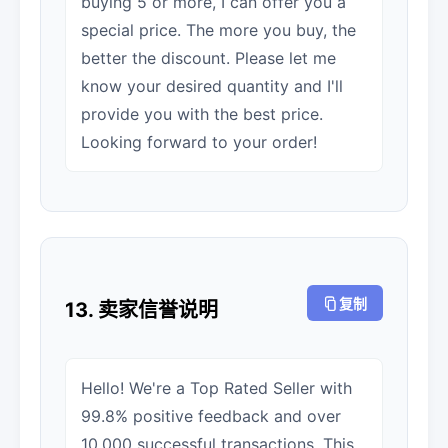
buying 5 or more, I can offer you a
special price. The more you buy, the
better the discount. Please let me
know your desired quantity and I'll
provide you with the best price.
Looking forward to your order!
复制
13. 卖家信誉说明
Hello! We're a Top Rated Seller with
99.8% positive feedback and over
10,000 successful transactions. This