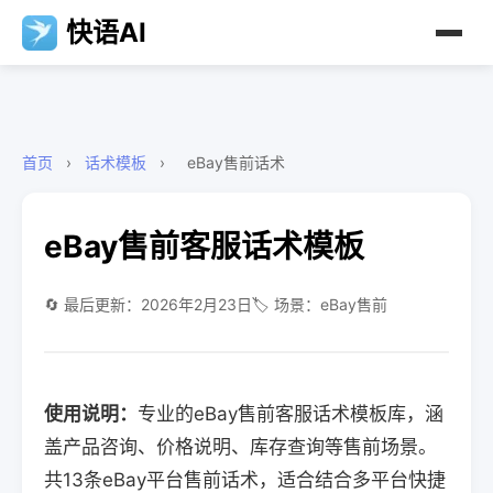
快语AI
首页
›
话术模板
›
eBay售前话术
eBay售前客服话术模板
🔄 最后更新：2026年2月23日
🏷️ 场景：eBay售前
使用说明：
专业的eBay售前客服话术模板库，涵
盖产品咨询、价格说明、库存查询等售前场景。
共13条eBay平台售前话术，适合结合多平台快捷