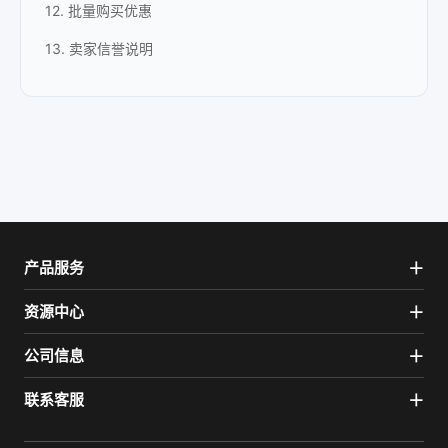
12. 批量购买优惠
13. 卖家信誉说明
产品服务
资源中心
公司信息
联系客服