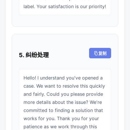
label. Your satisfaction is our priority!
复制
5. 纠纷处理
Hello! I understand you've opened a
case. We want to resolve this quickly
and fairly. Could you please provide
more details about the issue? We're
committed to finding a solution that
works for you. Thank you for your
patience as we work through this