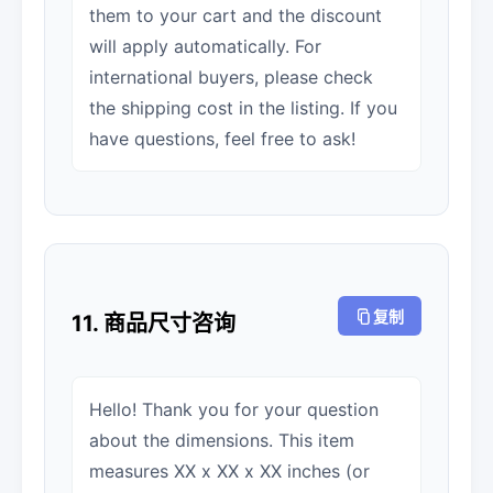
them to your cart and the discount
will apply automatically. For
international buyers, please check
the shipping cost in the listing. If you
have questions, feel free to ask!
复制
11. 商品尺寸咨询
Hello! Thank you for your question
about the dimensions. This item
measures XX x XX x XX inches (or