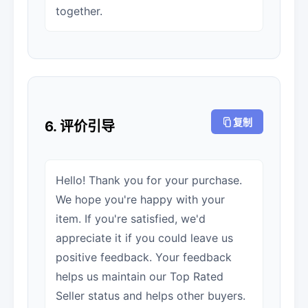
together.
复制
6. 评价引导
Hello! Thank you for your purchase.
We hope you're happy with your
item. If you're satisfied, we'd
appreciate it if you could leave us
positive feedback. Your feedback
helps us maintain our Top Rated
Seller status and helps other buyers.