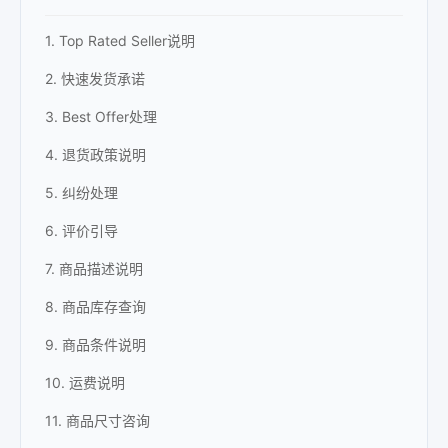
1. Top Rated Seller说明
2. 快速发货承诺
3. Best Offer处理
4. 退货政策说明
5. 纠纷处理
6. 评价引导
7. 商品描述说明
8. 商品库存查询
9. 商品条件说明
10. 运费说明
11. 商品尺寸咨询