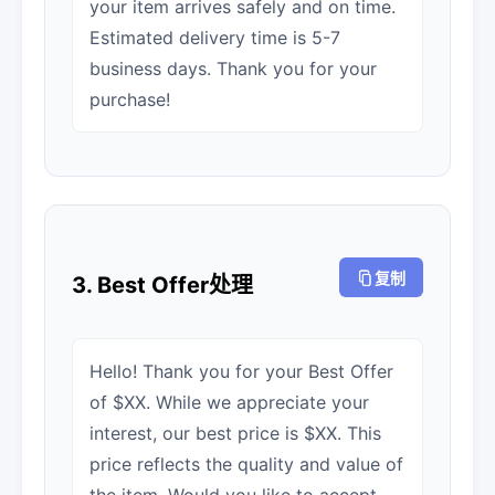
your item arrives safely and on time.
Estimated delivery time is 5-7
business days. Thank you for your
purchase!
复制
3. Best Offer处理
Hello! Thank you for your Best Offer
of $XX. While we appreciate your
interest, our best price is $XX. This
price reflects the quality and value of