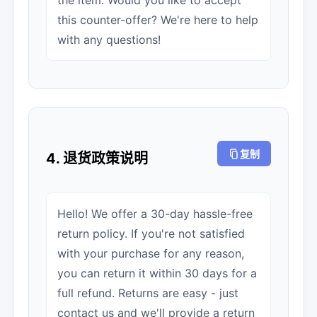
the item. Would you like to accept
this counter-offer? We're here to help
with any questions!
复制
4. 退货政策说明
Hello! We offer a 30-day hassle-free
return policy. If you're not satisfied
with your purchase for any reason,
you can return it within 30 days for a
full refund. Returns are easy - just
contact us and we'll provide a return