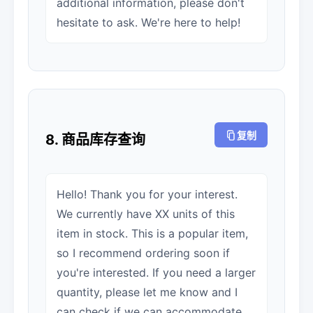
additional information, please don't
hesitate to ask. We're here to help!
复制
8. 商品库存查询
Hello! Thank you for your interest.
We currently have XX units of this
item in stock. This is a popular item,
so I recommend ordering soon if
you're interested. If you need a larger
quantity, please let me know and I
can check if we can accommodate