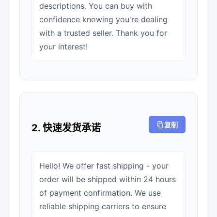
descriptions. You can buy with
confidence knowing you're dealing
with a trusted seller. Thank you for
your interest!
复制
2. 快速发货承诺
Hello! We offer fast shipping - your
order will be shipped within 24 hours
of payment confirmation. We use
reliable shipping carriers to ensure