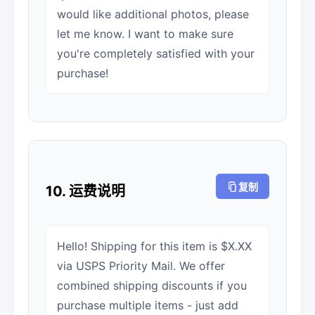
would like additional photos, please
let me know. I want to make sure
you're completely satisfied with your
purchase!
复制
10. 运费说明
Hello! Shipping for this item is $X.XX
via USPS Priority Mail. We offer
combined shipping discounts if you
purchase multiple items - just add