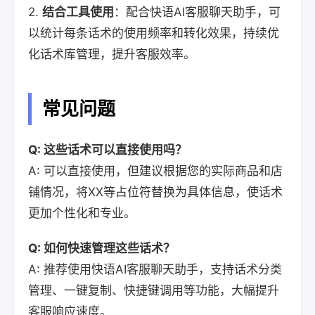
2.
结合工具使用
：配合快语AI客服聊天助手，可
以统计每条话术的使用频率和转化效果，持续优
化话术库管理，提升客服效率。
常见问题
Q: 这些话术可以直接使用吗？
A: 可以直接使用，但建议根据您的实际商品和店
铺情况，将XX等占位符替换为具体信息，使话术
更加个性化和专业。
Q: 如何快速管理这些话术？
A: 推荐使用快语AI客服聊天助手，支持话术分类
管理、一键复制、快捷键调用等功能，大幅提升
客服响应速度。