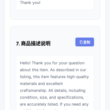
Thank you!
复制
7. 商品描述说明
Hello! Thank you for your question
about this item. As described in our
listing, this item features high-quality
materials and excellent
craftsmanship. All details, including
condition, size, and specifications,
are accurately listed. If you need any