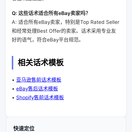
Q: 这些话术适合所有eBay卖家吗？
A: 适合所有eBay卖家，特别是Top Rated Seller
和经常处理Best Offer的卖家。话术采用专业友
好的语气，符合eBay平台规范。
相关话术模板
•
亚马逊售前话术模板
•
eBay售后话术模板
•
Shopify售前话术模板
快速定位