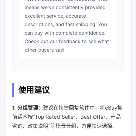
means we've consistently provided
excellent service, accurate
descriptions, and fast shipping. You
can buy with complete confidence.
Check out our feedback to see what
other buyers say!
使用建议
1.
分组管理
：建议在快捷回复软件中，将eBay售
前话术按"Top Rated Seller、Best Offer、产品
咨询、政策说明"等场景分组，方便快速选择。