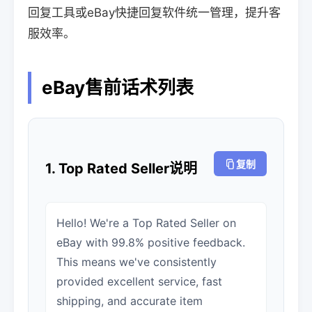
回复工具或eBay快捷回复软件统一管理，提升客
服效率。
eBay售前话术列表
复制
1. Top Rated Seller说明
Hello! We're a Top Rated Seller on
eBay with 99.8% positive feedback.
This means we've consistently
provided excellent service, fast
shipping, and accurate item