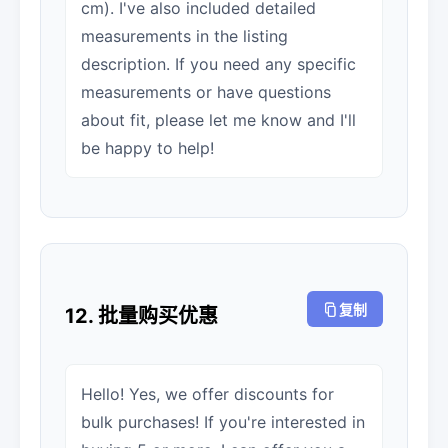
cm). I've also included detailed
measurements in the listing
description. If you need any specific
measurements or have questions
about fit, please let me know and I'll
be happy to help!
复制
12. 批量购买优惠
Hello! Yes, we offer discounts for
bulk purchases! If you're interested in