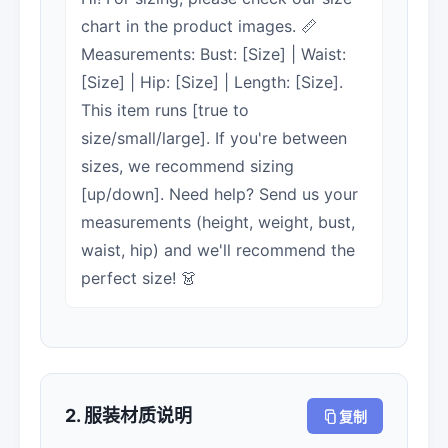
chart in the product images. 📏
Measurements: Bust: [Size] | Waist:
[Size] | Hip: [Size] | Length: [Size].
This item runs [true to
size/small/large]. If you're between
sizes, we recommend sizing
[up/down]. Need help? Send us your
measurements (height, weight, bust,
waist, hip) and we'll recommend the
perfect size! 👗
2. 服装材质说明
复制