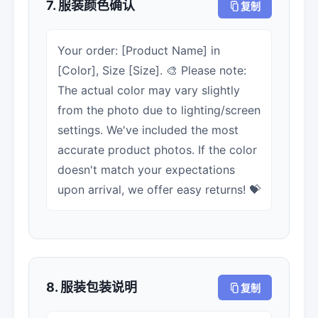
7. 服装颜色确认
复制
Your order: [Product Name] in
[Color], Size [Size]. 🎨 Please note:
The actual color may vary slightly
from the photo due to lighting/screen
settings. We've included the most
accurate product photos. If the color
doesn't match your expectations
upon arrival, we offer easy returns! 💝
8. 服装包装说明
复制