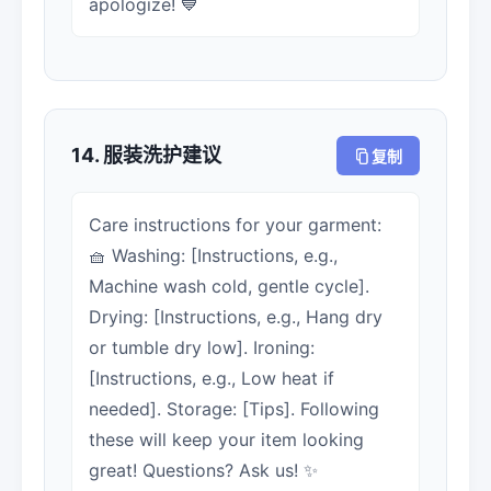
apologize! 💙
14. 服装洗护建议
复制
Care instructions for your garment:
🧺 Washing: [Instructions, e.g.,
Machine wash cold, gentle cycle].
Drying: [Instructions, e.g., Hang dry
or tumble dry low]. Ironing:
[Instructions, e.g., Low heat if
needed]. Storage: [Tips]. Following
these will keep your item looking
great! Questions? Ask us! ✨