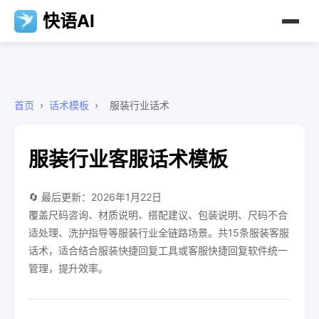
快语AI
首页
›
话术模板
›
服装行业话术
服装行业客服话术模板
🔄 最后更新：2026年1月22日
覆盖尺码咨询、材质说明、搭配建议、包装说明、尺码不合
适处理、洗护指导等服装行业全链路场景。共15条服装客服
话术，适合结合服装快捷回复工具或客服快捷回复软件统一
管理，提升效率。