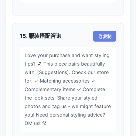
15. 服装搭配咨询
复制
Love your purchase and want styling
tips? 💕 This piece pairs beautifully
with: [Suggestions]. Check our store
for: ✓ Matching accessories ✓
Complementary items ✓ Complete
the look sets. Share your styled
photos and tag us - we might feature
you! Need personal styling advice?
DM us! 👗