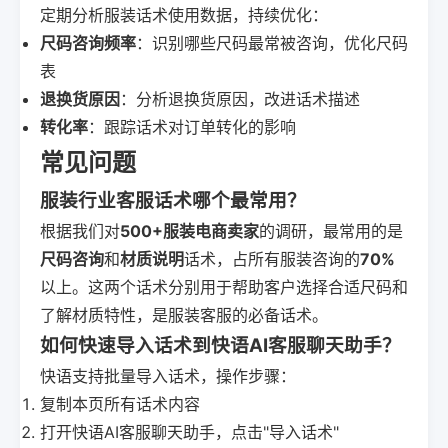
定期分析服装话术使用数据，持续优化：
尺码咨询频率
：识别哪些尺码最常被咨询，优化尺码
表
退换货原因
：分析退换货原因，改进话术描述
转化率
：跟踪话术对订单转化的影响
常见问题
服装行业客服话术哪个最常用？
根据我们对
500+服装电商卖家
的调研，最常用的是
尺码咨询
和
材质说明
话术，占所有服装咨询的
70%
以上。这两个话术分别用于帮助客户选择合适尺码和
了解材质特性，是服装客服的必备话术。
如何快速导入话术到快语AI客服聊天助手？
快语支持批量导入话术，操作步骤：
复制本页所有话术内容
打开快语AI客服聊天助手，点击"导入话术"