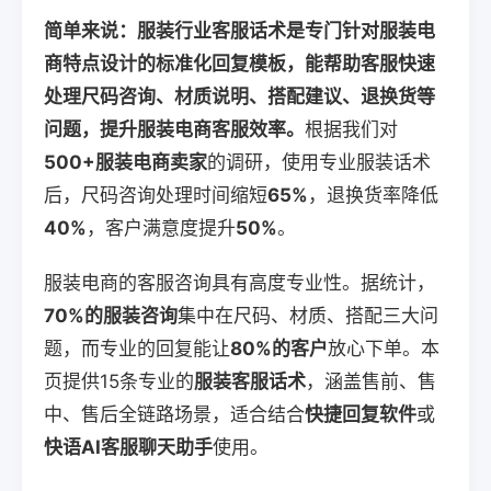
简单来说：服装行业客服话术是专门针对服装电
商特点设计的标准化回复模板，能帮助客服快速
处理尺码咨询、材质说明、搭配建议、退换货等
问题，提升服装电商客服效率。
根据我们对
500+服装电商卖家
的调研，使用专业服装话术
后，尺码咨询处理时间缩短
65%
，退换货率降低
40%
，客户满意度提升
50%
。
服装电商的客服咨询具有高度专业性。据统计，
70%的服装咨询
集中在尺码、材质、搭配三大问
题，而专业的回复能让
80%的客户
放心下单。本
页提供15条专业的
服装客服话术
，涵盖售前、售
中、售后全链路场景，适合结合
快捷回复软件
或
快语AI客服聊天助手
使用。