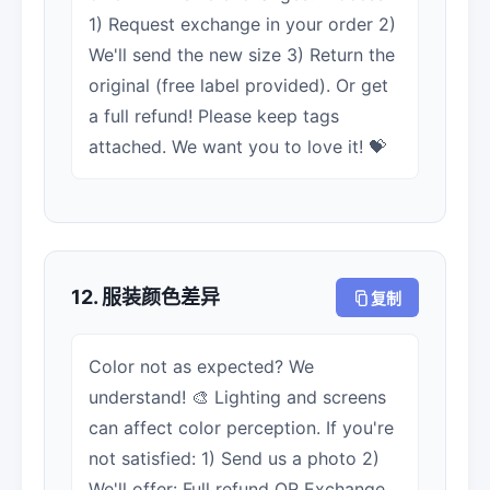
1) Request exchange in your order 2)
We'll send the new size 3) Return the
original (free label provided). Or get
a full refund! Please keep tags
attached. We want you to love it! 💝
12. 服装颜色差异
复制
Color not as expected? We
understand! 🎨 Lighting and screens
can affect color perception. If you're
not satisfied: 1) Send us a photo 2)
We'll offer: Full refund OR Exchange