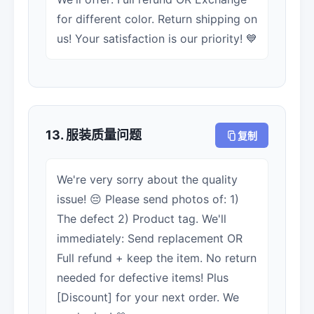
for different color. Return shipping on
us! Your satisfaction is our priority! 💙
13. 服装质量问题
复制
We're very sorry about the quality
issue! 😔 Please send photos of: 1)
The defect 2) Product tag. We'll
immediately: Send replacement OR
Full refund + keep the item. No return
needed for defective items! Plus
[Discount] for your next order. We