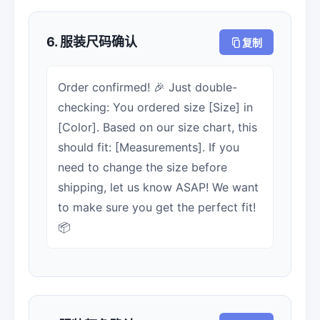
6. 服装尺码确认
复制
Order confirmed! 🎉 Just double-
checking: You ordered size [Size] in
[Color]. Based on our size chart, this
should fit: [Measurements]. If you
need to change the size before
shipping, let us know ASAP! We want
to make sure you get the perfect fit!
📦