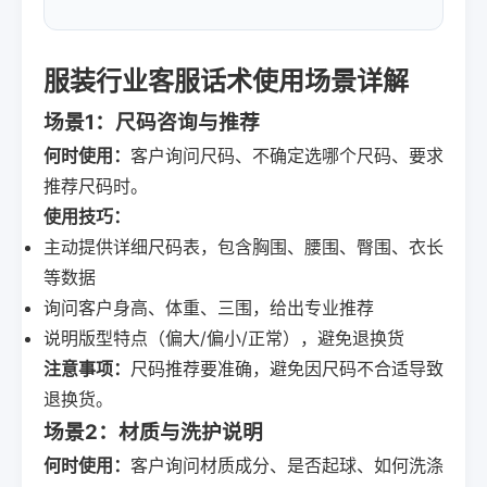
服装行业客服话术使用场景详解
场景1：尺码咨询与推荐
何时使用：
客户询问尺码、不确定选哪个尺码、要求
推荐尺码时。
使用技巧：
主动提供详细尺码表，包含胸围、腰围、臀围、衣长
等数据
询问客户身高、体重、三围，给出专业推荐
说明版型特点（偏大/偏小/正常），避免退换货
注意事项：
尺码推荐要准确，避免因尺码不合适导致
退换货。
场景2：材质与洗护说明
何时使用：
客户询问材质成分、是否起球、如何洗涤