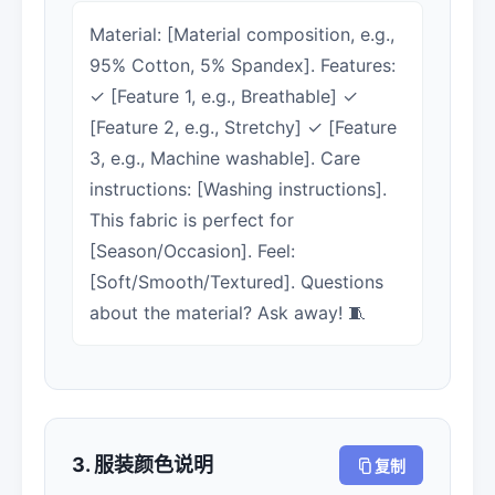
Material: [Material composition, e.g.,
95% Cotton, 5% Spandex]. Features:
✓ [Feature 1, e.g., Breathable] ✓
[Feature 2, e.g., Stretchy] ✓ [Feature
3, e.g., Machine washable]. Care
instructions: [Washing instructions].
This fabric is perfect for
[Season/Occasion]. Feel:
[Soft/Smooth/Textured]. Questions
about the material? Ask away! 🧵
3. 服装颜色说明
复制