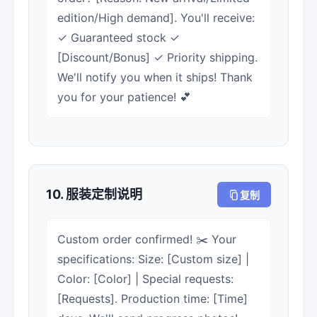
edition/High demand]. You'll receive:
✓ Guaranteed stock ✓
[Discount/Bonus] ✓ Priority shipping.
We'll notify you when it ships! Thank
you for your patience! 💕
10. 服装定制说明
复制
Custom order confirmed! ✂️ Your
specifications: Size: [Custom size] |
Color: [Color] | Special requests:
[Requests]. Production time: [Time]