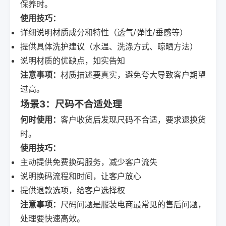
保养时。
使用技巧：
详细说明材质成分和特性（透气/弹性/垂感等）
提供具体洗护建议（水温、洗涤方式、晾晒方法）
说明材质的优缺点，如实告知
注意事项：
材质描述要真实，避免夸大导致客户期望
过高。
场景3：尺码不合适处理
何时使用：
客户收货后发现尺码不合适，要求退换货
时。
使用技巧：
主动提供免费换码服务，减少客户流失
说明换码流程和时间，让客户放心
提供退款选项，给客户选择权
注意事项：
尺码问题是服装电商最常见的售后问题，
处理要快速高效。