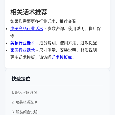
相关话术推荐
如果您需要更多行业话术，推荐查看：
电子产品行业话术
- 参数咨询、使用说明、售后保
修
美妆行业话术
- 成分说明、使用方法、过敏提醒
家居行业话术
- 尺寸测量、安装说明、材质说明
更多话术模板，请访问
话术模板库
。
快速定位
1. 服装尺码咨询
2. 服装材质说明
3. 服装颜色说明