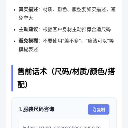
真实描述
：材质、颜色、版型要如实描述，避
免夸大
主动建议
：根据客户身材主动推荐合适尺码
避免模糊
：不要使用"差不多"、"应该可以"等
模糊表述
售前话术（尺码/材质/颜色/搭
配）
1. 服装尺码咨询
复制
Hi! For sizing, please check our size