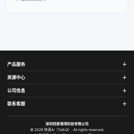
产品服务
资源中心
公司信息
联系客服
深圳西部港湾科技有限公司
© 2026 快语AI（TalkQ）. All rights reserved.