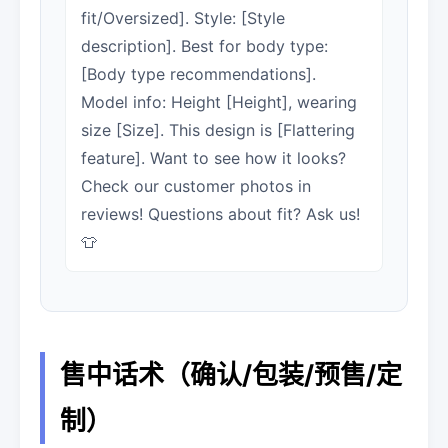
fit/Oversized]. Style: [Style
description]. Best for body type:
[Body type recommendations].
Model info: Height [Height], wearing
size [Size]. This design is [Flattering
feature]. Want to see how it looks?
Check our customer photos in
reviews! Questions about fit? Ask us!
👕
售中话术（确认/包装/预售/定
制）