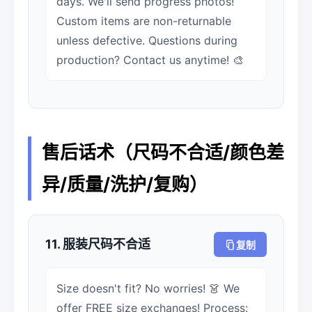
days. We'll send progress photos!
Custom items are non-returnable
unless defective. Questions during
production? Contact us anytime! 🎨
售后话术（尺码不合适/颜色差
异/质量/洗护/复购）
11. 服装尺码不合适
复制
Size doesn't fit? No worries! 👗 We
offer FREE size exchanges! Process: