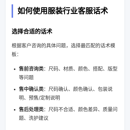
如何使用服装行业客服话术
选择合适的话术
根据客户咨询的具体问题，选择最匹配的话术模
板：
售前咨询类
：尺码、材质、颜色、搭配、版型
等问题
售中确认类
：尺码确认、颜色确认、包装说
明、预售/定制说明
售后处理类
：尺码不合适、颜色差异、质量问
题、洗护建议