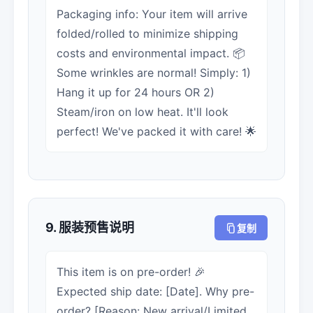
Packaging info: Your item will arrive
folded/rolled to minimize shipping
costs and environmental impact. 📦
Some wrinkles are normal! Simply: 1)
Hang it up for 24 hours OR 2)
Steam/iron on low heat. It'll look
perfect! We've packed it with care! 🌟
9. 服装预售说明
复制
This item is on pre-order! 🎉
Expected ship date: [Date]. Why pre-
order? [Reason: New arrival/Limited