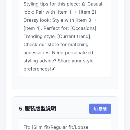
Styling tips for this piece: 👗 Casual
look: Pair with [Item 1] + [Item 2].
Dressy look: Style with [Item 3] +
[Item 4]. Perfect for: [Occasions].
Trending style: [Current trend].
Check our store for matching
accessories! Need personalized
styling advice? Share your style
preferences! 💃
5. 服装版型说明
复制
Fit: [Slim fit/Regular fit/Loose