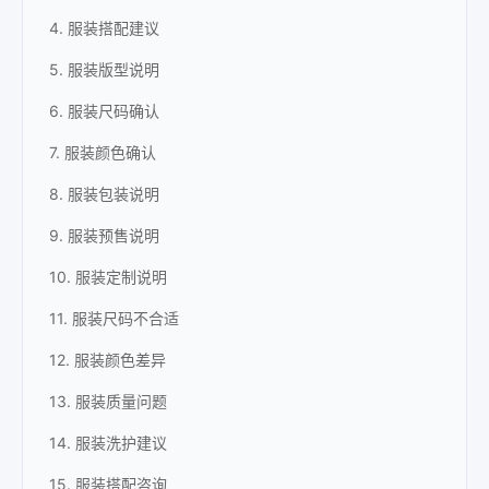
4. 服装搭配建议
5. 服装版型说明
6. 服装尺码确认
7. 服装颜色确认
8. 服装包装说明
9. 服装预售说明
10. 服装定制说明
11. 服装尺码不合适
12. 服装颜色差异
13. 服装质量问题
14. 服装洗护建议
15. 服装搭配咨询