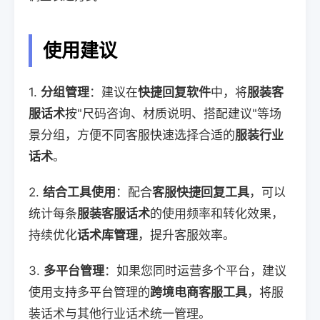
使用建议
1.
分组管理
：建议在
快捷回复软件
中，将
服装客
服话术
按"尺码咨询、材质说明、搭配建议"等场
景分组，方便不同客服快速选择合适的
服装行业
话术
。
2.
结合工具使用
：配合
客服快捷回复工具
，可以
统计每条
服装客服话术
的使用频率和转化效果，
持续优化
话术库管理
，提升客服效率。
3.
多平台管理
：如果您同时运营多个平台，建议
使用支持多平台管理的
跨境电商客服工具
，将服
装话术与其他行业话术统一管理。