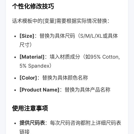
个性化修改技巧
话术模板中的[变量]需要根据实际情况替换：
[Size]
：替换为具体尺码（S/M/L/XL或具体
尺寸）
[Material]
：填入材质成分（如95% Cotton,
5% Spandex）
[Color]
：替换为具体颜色名称
[Product Name]
：替换为具体产品名称
使用注意事项
提供尺码表
：每次尺码咨询都附上详细尺码表
链接