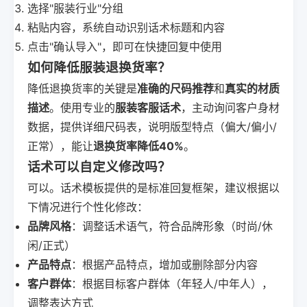
选择"服装行业"分组
粘贴内容，系统自动识别话术标题和内容
点击"确认导入"，即可在快捷回复中使用
如何降低服装退换货率？
降低退换货率的关键是
准确的尺码推荐
和
真实的材质
描述
。使用专业的
服装客服话术
，主动询问客户身材
数据，提供详细尺码表，说明版型特点（偏大/偏小/
正常），能让
退换货率降低40%
。
话术可以自定义修改吗？
可以。话术模板提供的是标准回复框架，建议根据以
下情况进行个性化修改：
品牌风格
：调整话术语气，符合品牌形象（时尚/休
闲/正式）
产品特点
：根据产品特点，增加或删除部分内容
客户群体
：根据目标客户群体（年轻人/中年人），
调整表达方式