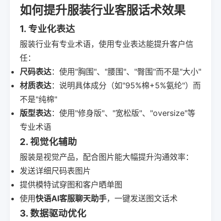
如何提升服装行业客服话术效果
1. 专业化表达
服装行业有专业术语，使用专业表达能提升客户信
任：
尺码表达
：使用"胸围"、"腰围"、"臀围"而不是"大小"
材质表达
：说明具体成分（如"95%棉+5%氨纶"）而
不是"纯棉"
版型表达
：使用"修身版"、"宽松版"、"oversize"等
专业术语
2. 视觉化辅助
服装是视觉产品，配合图片能大幅提升沟通效率：
发送详细尺码表图片
提供模特试穿图和客户晒单图
使用
快语AI客服聊天助手
，一键发送图文话术
3. 数据驱动优化