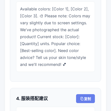
Available colors: [Color 1], [Color 2],
[Color 3]. 🎨 Please note: Colors may
vary slightly due to screen settings.
We've photographed the actual
product! Current stock: [Color]:
[Quantity] units. Popular choice:
[Best-selling color]. Need color
advice? Tell us your skin tone/style
and we'll recommend! 💕
4. 服装搭配建议
复制